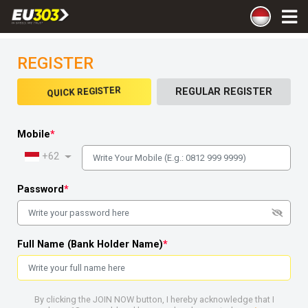
REGISTER
QUICK REGISTER
REGULAR REGISTER
Mobile
*
+62
Password
*
Full Name (Bank Holder Name)
*
By clicking the JOIN NOW button, I hereby acknowledge that I