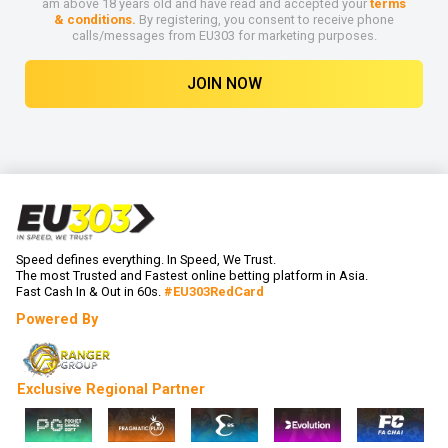
am above 18 years old and have read and accepted your
terms
& conditions.
By registering, you consent to receive phone
calls/messages from EU303 for marketing purposes.
JOIN NOW
Speed defines everything. In Speed, We Trust.
The most Trusted and Fastest online betting platform in Asia.
Fast Cash In & Out in 60s.
#EU303RedCard
Powered By
Exclusive Regional Partner