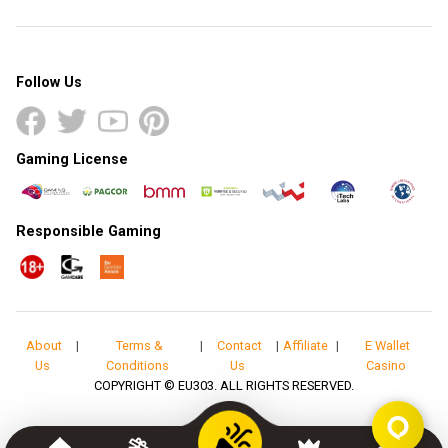
Follow Us
Gaming License
Responsible Gaming
About
|
Terms &
|
Contact
|
Affiliate
|
E Wallet
Us
Conditions
Us
Casino
COPYRIGHT ©
EU303. ALL RIGHTS RESERVED.